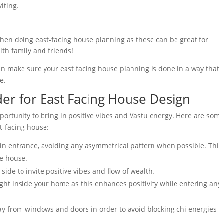
iting.
hen doing east-facing house planning as these can be great for
ith family and friends!
can make sure your east facing house planning is done in a way that
e.
der for East Facing House Design
portunity to bring in positive vibes and Vastu energy. Here are so
t-facing house:
in entrance, avoiding any asymmetrical pattern when possible. Thi
he house.
side to invite positive vibes and flow of wealth.
 light inside your home as this enhances positivity while entering an
ay from windows and doors in order to avoid blocking chi energies