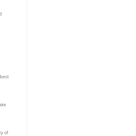
d
d
 best
ake
ty of