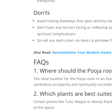
tranquility.
Don’ts
Avoid having doorways that open directly towa
Don’t have any mirrors facing or reflecting 
spiritual complications.
Do not use dark colors on doors & windows f
Also Read:
Revolutionize Your Modern Home P
FAQs
1. Where should the Pooja roo
The ideal location for the Pooja room in an Eas
symbolizes prosperity and spirituality accordin
2. Which plants are best suite
Certain plants like Tulsi, Peepal or Money Plan
to the space.