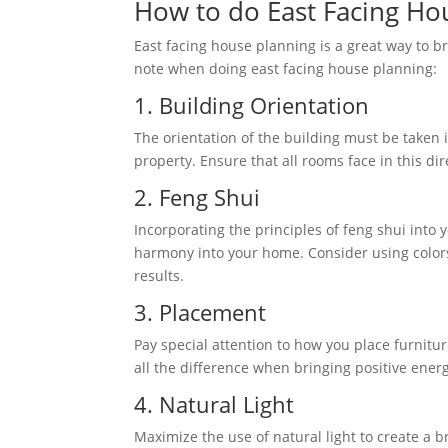
How to do East Facing Hou
East facing house planning is a great way to b
note when doing east facing house planning:
1. Building Orientation
The orientation of the building must be taken i
property. Ensure that all rooms face in this di
2. Feng Shui
Incorporating the principles of feng shui into
harmony into your home. Consider using colors
results.
3. Placement
Pay special attention to how you place furnit
all the difference when bringing positive ener
4. Natural Light
Maximize the use of natural light to create a b