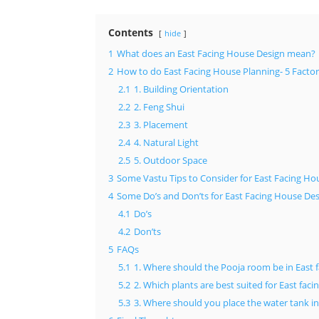
Contents
hide
1
What does an East Facing House Design mean?
2
How to do East Facing House Planning- 5 Factor
2.1
1. Building Orientation
2.2
2. Feng Shui
2.3
3. Placement
2.4
4. Natural Light
2.5
5. Outdoor Space
3
Some Vastu Tips to Consider for East Facing Ho
4
Some Do’s and Don’ts for East Facing House De
4.1
Do’s
4.2
Don’ts
5
FAQs
5.1
1. Where should the Pooja room be in East 
5.2
2. Which plants are best suited for East fac
5.3
3. Where should you place the water tank i