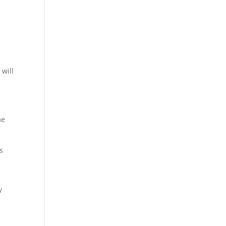
 will
me
s
y