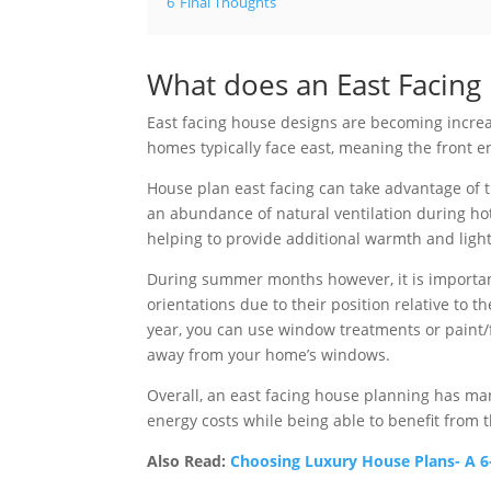
6
Final Thoughts
What does an East Facin
East facing house designs are becoming increa
homes typically face east, meaning the front e
House plan east facing can take advantage of t
an abundance of natural ventilation during ho
helping to provide additional warmth and ligh
During summer months however, it is important
orientations due to their position relative to 
year, you can use window treatments or paint/f
away from your home’s windows.
Overall, an east facing house planning has man
energy costs while being able to benefit from 
Also Read:
Choosing Luxury House Plans- A 6