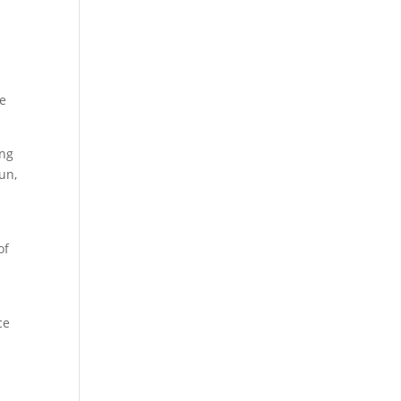
se
ing
un,
of
ce