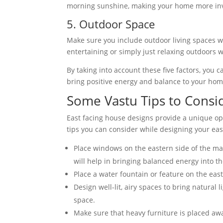
morning sunshine, making your home more inv
5. Outdoor Space
Make sure you include outdoor living spaces w
entertaining or simply just relaxing outdoors w
By taking into account these five factors, you 
bring positive energy and balance to your hom
Some Vastu Tips to Consi
East facing house designs provide a unique op
tips you can consider while designing your eas
Place windows on the eastern side of the ma
will help in bringing balanced energy into t
Place a water fountain or feature on the east 
Design well-lit, airy spaces to bring natural
space.
Make sure that heavy furniture is placed aw