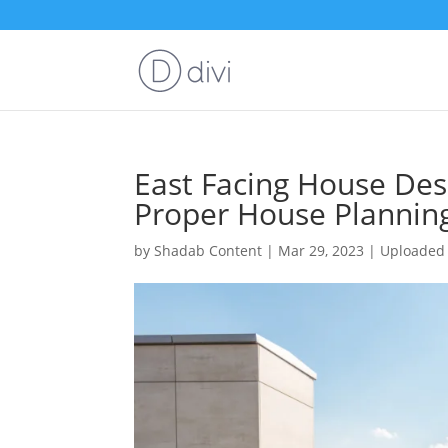
East Facing House Desi
Proper House Plannin
by
Shadab Content
|
Mar 29, 2023
|
Uploaded 