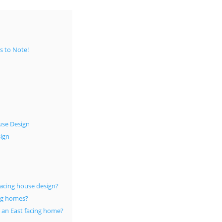
s to Note!
use Design
sign
facing house design?
ing homes?
n an East facing home?