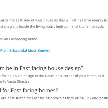
rds the east side of your house as this will let negative energy in
eastern walls inside the living room, bedroom and kitchen to avoid
or an East-facing home.
lan: 6 Essential Must-Knows!
m be in East facing house design?
t facing house design is the North-east corner of your home as it
g to Vastu Shastra.
d for East facing homes?
t are best suited for East facing homes as they bring luck and positi