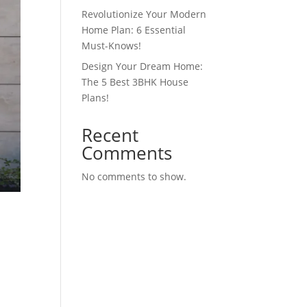
Revolutionize Your Modern
Home Plan: 6 Essential
Must-Knows!
Design Your Dream Home:
The 5 Best 3BHK House
Plans!
Recent
Comments
No comments to show.