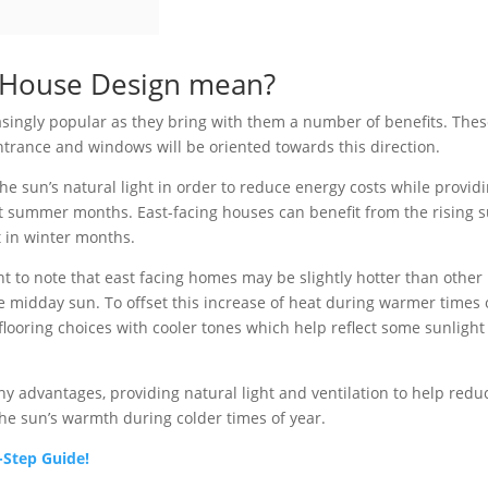
g House Design mean?
singly popular as they bring with them a number of benefits. The
ntrance and windows will be oriented towards this direction.
he sun’s natural light in order to reduce energy costs while provid
t summer months. East-facing houses can benefit from the rising s
t in winter months.
 to note that east facing homes may be slightly hotter than other
the midday sun. To offset this increase of heat during warmer times 
looring choices with cooler tones which help reflect some sunlight
y advantages, providing natural light and ventilation to help redu
the sun’s warmth during colder times of year.
-Step Guide!