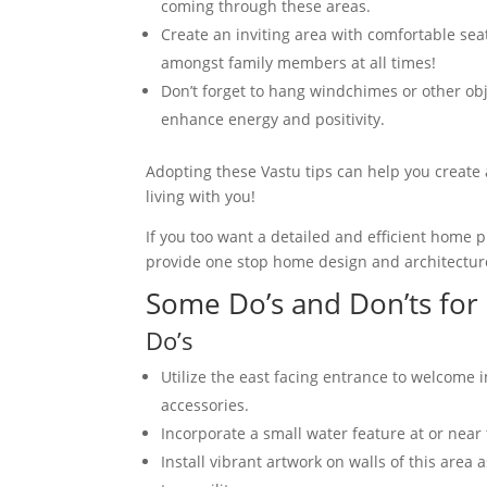
coming through these areas.
Create an inviting area with comfortable sea
amongst family members at all times!
Don’t forget to hang windchimes or other obj
enhance energy and positivity.
Adopting these Vastu tips can help you create
living with you!
If you too want a detailed and efficient home 
provide one stop home design and architectur
Some Do’s and Don’ts for
Do’s
Utilize the east facing entrance to welcome i
accessories.
Incorporate a small water feature at or near 
Install vibrant artwork on walls of this area