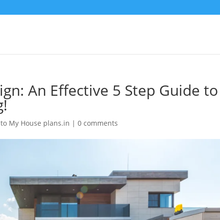
gn: An Effective 5 Step Guide to
g!
to My House plans.in
|
0 comments