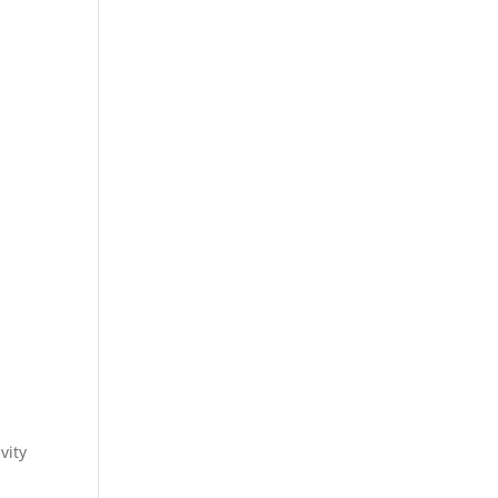
.
vity