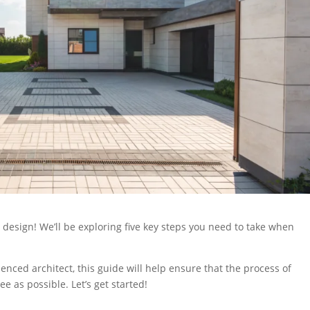
design! We’ll be exploring five key steps you need to take when
ced architect, this guide will help ensure that the process of
ee as possible. Let’s get started!