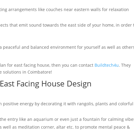
ting arrangements like couches near eastern walls for relaxation
ects that emit sound towards the east side of your home, in order 
 a peaceful and balanced environment for yourself as well as other
plan for east facing house, then you can contact
Buildtech4u
. They
e solutions in Coimbatore!
 East Facing House Design
n positive energy by decorating it with rangolis, plants and colorful
the entry like an aquarium or even just a fountain for calming vibe
 as well as meditation corner, altar etc. to promote mental peace &