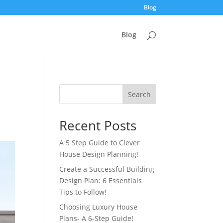
Blog
Blog
Search
Recent Posts
A 5 Step Guide to Clever
House Design Planning!
Create a Successful Building
Design Plan: 6 Essentials
Tips to Follow!
Choosing Luxury House
Plans- A 6-Step Guide!