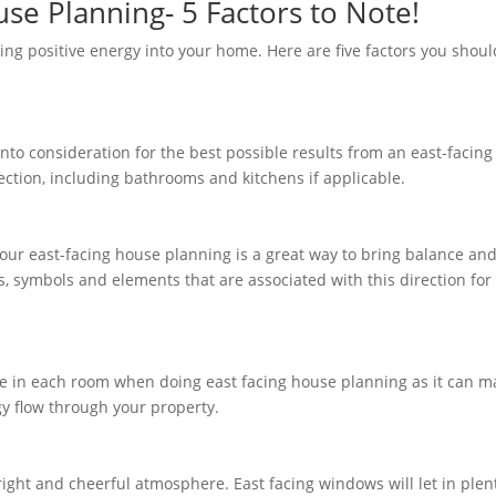
se Planning- 5 Factors to Note!
ring positive energy into your home. Here are five factors you shoul
nto consideration for the best possible results from an east-facing
rection, including bathrooms and kitchens if applicable.
 your east-facing house planning is a great way to bring balance an
, symbols and elements that are associated with this direction for
ure in each room when doing east facing house planning as it can m
gy flow through your property.
right and cheerful atmosphere. East facing windows will let in plen