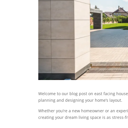
Welcome to our blog post on east facing house 
planning and designing your home’s layout.
Whether you’re a new homeowner or an experien
creating your dream living space is as stress-fr