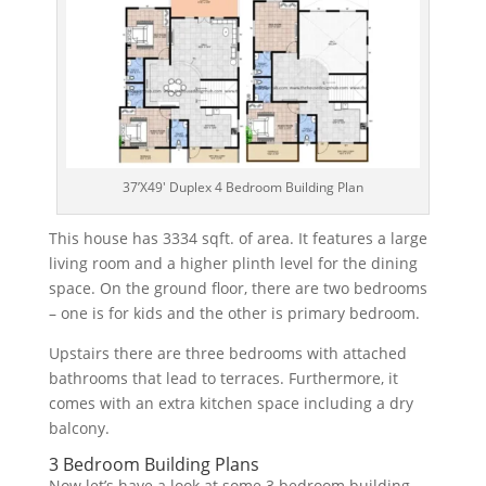
37’X49′ Duplex 4 Bedroom Building Plan
This
house
has
333
4
sq
ft.
of
area
.
It
features
a
large
living
room
and
a
higher
pl
inth
level
for
the
dining
space
.
On
the
ground
floor
,
there
are
two
bedrooms
–
one
is
for
kids
and
the
other
is
primary
bedroom
.
Up
stairs
there
are
three
bedrooms
with
attached
bathrooms
that
lead
to
terr
aces
.
Furthermore
,
it
comes
with
an
extra
kitchen
space
including
a
dry
balcony
.
3 Bedroom Building Plans
Now let’s have a look at some 3 bedroom building