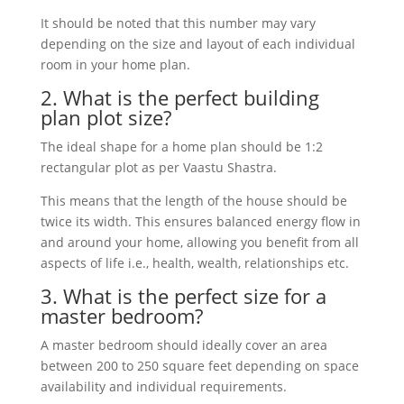
It
should
be
noted
that
this
number
may
vary
depending
on
the
size
and
layout
of
each
individual
room
in
your
home
plan
.
2
.
What
is
the
perfect
building
plan
plot
size?
The
ideal
shape
for
a
home
plan
should
be
1
:
2
rectangular
plot
as
per
Va
ast
u
Sh
ast
ra
.
This
means
that
the
length
of
the
house
should
be
twice
its
width
.
This
ensures
balanced
energy
flow
in
and
around
your
home
,
allowing
you
benefit
from
all
aspects
of
life
i
.
e.,
health
,
wealth
,
relationships
etc
.
3
.
What
is
the
perfect
size
for
a
master
bedroom
?
A
master
bedroom
should
ideally
cover
an
area
between
200
to
250
square
feet
depending
on
space
availability
and
individual
requirements
.