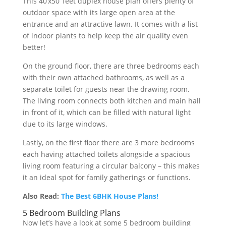
This
40
‘
x
50
‘
feet
dup
lex
house
plan
offers
plenty
of
outdoor
space
with
its
large
open
area
at
the
entrance
and
an
attractive
lawn
.
It
comes
with
a
list
of
indoor
plants
to
help
keep
the
air
quality
even
better
!
On
the
ground
floor
,
there
are
three
bedrooms
each
with
their
own
attached
bathrooms
,
as
well
as
a
separate
toilet
for
guests
near
the
drawing
room
.
The
living
room
connects
both
kitchen
and
main
hall
in
front
of
it
,
which
can
be
filled
with
natural
light
due
to
its
large
windows
.
Lastly
,
on
the
first
floor
there
are
3
more
bedrooms
each
having
attached
toilets
alongside
a
spacious
living
room
featuring
a
circular
balcony
–
this
makes
it
an
ideal
spot
for
family
gatherings
or
functions
.
Also Read:
The Best 6BHK House Plans!
5 Bedroom Building Plans
Now let’s have a look at some 5 bedroom building