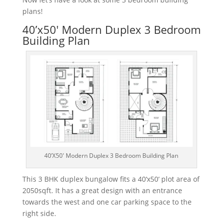
plans!
40’x50′ Modern Duplex 3 Bedroom
Building Plan
40’X50′ Modern Duplex 3 Bedroom Building Plan
This
3
B
HK
dup
lex
bung
al
ow
fits
a
40
‘
x
50
‘
plot
area
of
2050
sq
ft
.
It
has
a
great
design
with
an
entrance
towards
the
west
and
one
car
parking
space
to
the
right
side
.