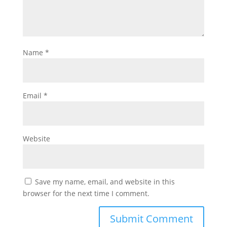
Name
*
Email
*
Website
Save my name, email, and website in this
browser for the next time I comment.