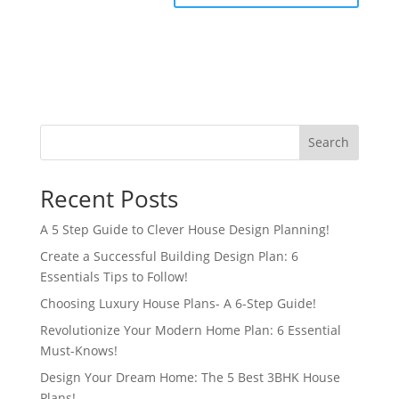
Search
Recent Posts
A 5 Step Guide to Clever House Design Planning!
Create a Successful Building Design Plan: 6
Essentials Tips to Follow!
Choosing Luxury House Plans- A 6-Step Guide!
Revolutionize Your Modern Home Plan: 6 Essential
Must-Knows!
Design Your Dream Home: The 5 Best 3BHK House
Plans!