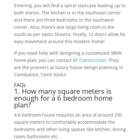
Enter
ing
,
you
will
find
a
spiral
staircase
leading
up
to
both
stories
.
The
kitchen
is
in
the
southeast
corner
and
there
are
three
bedrooms
in
the
southwest
corner. Also, there’s
one
large
living
room
in
the
south
as
per
V
ast
u
Sh
ast
ra
.
Finally
,
12
doors
allow
for
easy
movement
around
this
modern
home
!
If you need help with designing a customized 3BHK
home plan, you can contact
BT Construction
. They
are the pioneers at luxury house design planning in
Coimbatore, Tamil Nadu!
FAQs
1
.
How
many
square
meters
is
enough
for
a
6
bedroom
home
plan
?
A
6
bedroom
house
requires
an
area
of
around
230
square
meters
to
comfortably
accommodate
the
bedrooms
and
other
living
spaces
like
kitchen
,
dining
room
,
bathrooms
etc
.