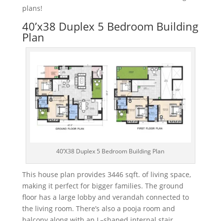
plans!
40’x38 Duplex 5 Bedroom Building
Plan
40’X38 Duplex 5 Bedroom Building Plan
This
house
plan
provides
3
446
sq
ft
.
of
living
space
,
making
it
perfect
for
bigger
families
.
The
ground
floor
has
a
large
lobby
and
ver
and
ah
connected
to
the
living
room. There’s also a
po
o
ja
room and
balcony along with
an
L
–
shaped
internal
stair