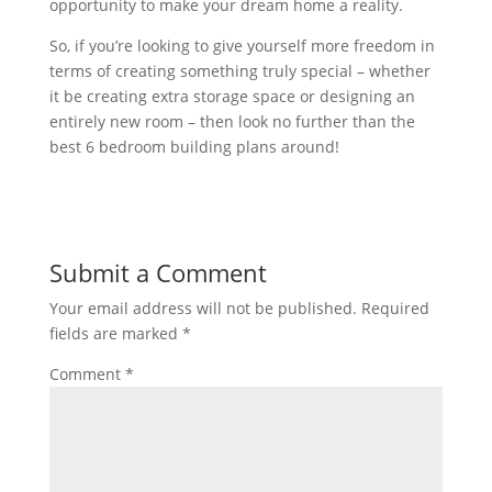
opportunity
to
make
your
dream
home
a
reality
.
So,
if
you
’
re
looking
to
give
yourself
more
freedom
in
terms
of
creating
something
truly
special
–
whether
it
be
creating
extra
storage
space
or
designing
an
entirely
new
room
–
then
look
no
further
than
the
best
6
bedroom
building
plans
around
!
Submit a Comment
Your email address will not be published.
Required
fields are marked
*
Comment
*