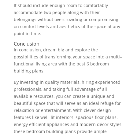
It
should
include
enough
room
to
comfortably
accommodate
two
people
along
with
their
belongings
without
overcrowd
ing
or
compromising
on
comfort
levels
and
aesthetics
of
the
space
at
any
point
in
time
.
Conclusion
In
conclusion
,
dream
big
and
explore
the
possibilities
of
transforming
your
space
into
a
multi
–
functional
living
area
with
the
best
6
bedroom
building
plans
.
By
investing
in
quality
materials
,
hiring
experienced
professionals
,
and
taking
full
advantage
of
all
available
resources
,
you
can
create
a
unique
and
beautiful
space
that
will
serve
as
an
ideal
refuge
for
relaxation
or
entertainment
.
With
clever
design
features
like
well
–
lit
inter
iors
,
spacious
floor
plans
,
energy
efficient
appliances
and
modern
dé
cor
styles
,
these
bedroom
building
plans
provide
ample