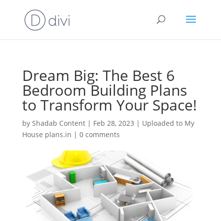
Dream Big: The Best 6
Bedroom Building Plans
to Transform Your Space!
by
Shadab Content
|
Feb 28, 2023
|
Uploaded to My
House plans.in
|
0 comments