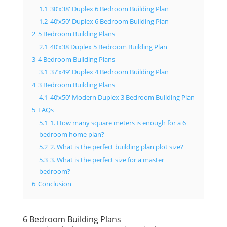
1.1
30’x38′ Duplex 6 Bedroom Building Plan
1.2
40’x50′ Duplex 6 Bedroom Building Plan
2
5 Bedroom Building Plans
2.1
40’x38 Duplex 5 Bedroom Building Plan
3
4 Bedroom Building Plans
3.1
37’x49′ Duplex 4 Bedroom Building Plan
4
3 Bedroom Building Plans
4.1
40’x50′ Modern Duplex 3 Bedroom Building Plan
5
FAQs
5.1
1. How many square meters is enough for a 6
bedroom home plan?
5.2
2. What is the perfect building plan plot size?
5.3
3. What is the perfect size for a master
bedroom?
6
Conclusion
6 Bedroom Building Plans