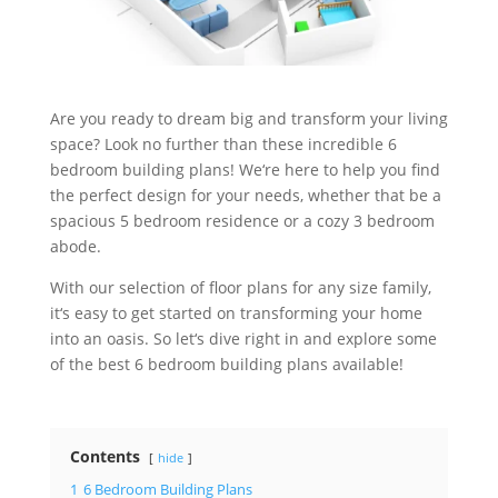
Are
you
ready
to
dream
big
and
transform
your
living
space
?
Look
no
further
than
these
incredible
6
bedroom
building
plans
!
We
‘re
here
to
help
you
find
the
perfect
design
for
your
needs
,
whether
that
be
a
spacious
5
bedroom
residence
or
a
cozy
3
bedroom
ab
ode
.
With
our
selection
of
floor
plans
for
any
size
family
,
it
‘s
easy
to
get
started
on
transforming
your
home
into
an
o
asis
.
So
let
‘s
dive
right
in
and
explore
some
of
the
best
6
bedroom
building
plans
available
!
Contents
hide
1
6 Bedroom Building Plans