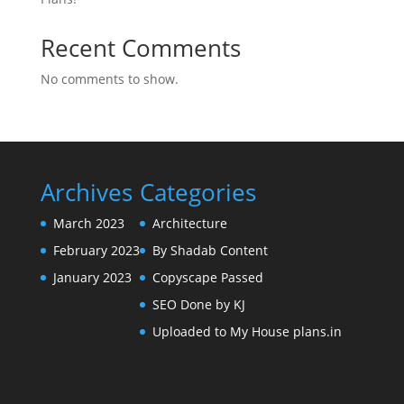
Recent Comments
No comments to show.
Archives
Categories
March 2023
Architecture
February 2023
By Shadab Content
January 2023
Copyscape Passed
SEO Done by KJ
Uploaded to My House plans.in