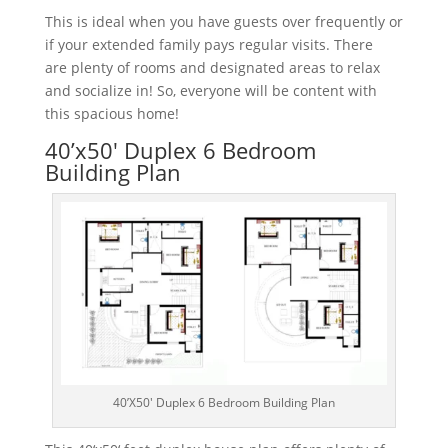
This
is
ideal
when
you
have
guests
over
frequently
or
if
your
extended
family
pays
regular
visits
.
There
are
plenty
of
rooms
and
designated
areas
to
relax
and
social
ize
in! So,
everyone
will
be
content
with
this
spacious
home
!
40’x50′ Duplex 6 Bedroom
Building Plan
40’X50′ Duplex 6 Bedroom Building Plan