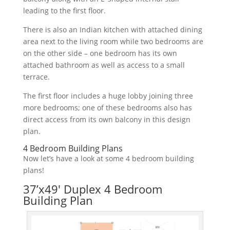
leading
to
the
first
floor
.
There
is
also
an
Indian
kitchen
with
attached
dining
area
next
to
the
living
room
while
two
bedrooms
are
on
the
other
side
–
one
bedroom
has
its
own
attached
bathroom
as
well
as
access
to
a
small
terr
ace
.
The
first
floor
includes
a
huge
lobby
joining
three
more
bedrooms
;
one
of
these
bedrooms
also
has
direct
access
from
its
own
balcony
in
this
design
plan
.
4 Bedroom Building Plans
Now let’s have a look at some 4 bedroom building
plans!
37’x49′ Duplex 4 Bedroom
Building Plan