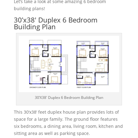
Let’s take a look at some amazing 6 bedroom
building plans!
30’x38′ Duplex 6 Bedroom
Building Plan
30’X38′ Duplex 6 Bedroom Building Plan
This
30
‘
x
38
‘
feet
dup
lex
house
plan
provides
lots
of
space
for
a
large
family
.
The
ground
floor
features
six
bedrooms
,
a
dining
area
,
living
room
,
kitchen
and
sitting
area
as
well
as
parking
space
.